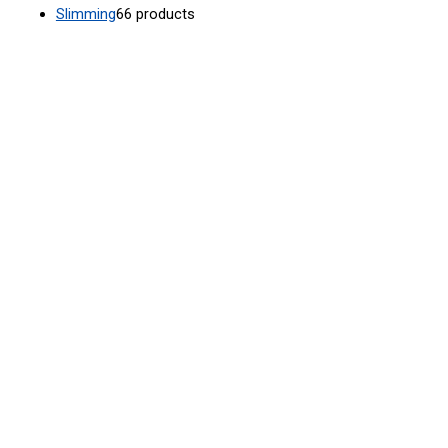
Slimming
6
6 products