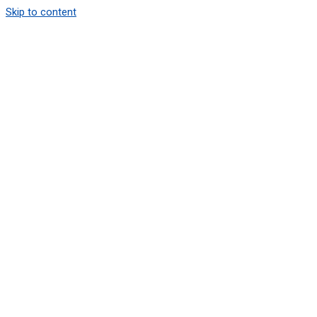
Skip to content