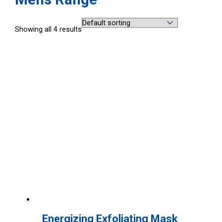
Showing all 4 results
Energizing Exfoliating Mask