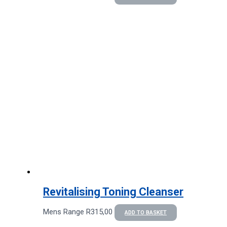
Revitalising Toning Cleanser
Mens Range
R
315,00
ADD TO BASKET