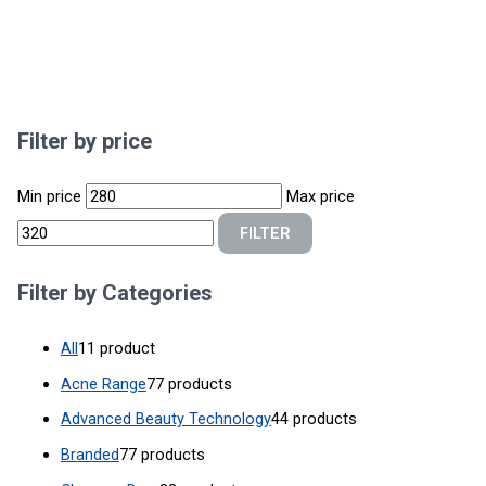
Filter by price
Min price
Max price
FILTER
Filter by Categories
All
1
1 product
Acne Range
7
7 products
Advanced Beauty Technology
4
4 products
Branded
7
7 products