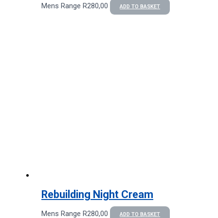
Mens Range
R
280,00
ADD TO BASKET
Rebuilding Night Cream
Mens Range
R
280,00
ADD TO BASKET