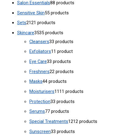
Salon Essentials
8
8 products
Sensitive Skin
5
5 products
Sets
21
21 products
Skincare
35
35 products
Cleansers
3
3 products
Exfoliators
1
1 product
Eye Care
3
3 products
Freshners
2
2 products
Masks
4
4 products
Moisturisers
11
11 products
Protection
3
3 products
Serums
7
7 products
Special Treatments
12
12 products
Sunscreen
3
3 products