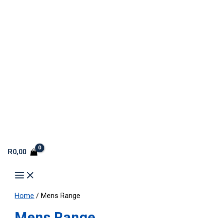
R
0,00
Home
/ Mens Range
Mens Range