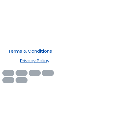
Newsletter
Terms & Conditions
Privacy Policy