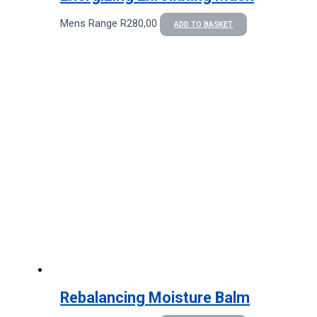
Mens Range
R
280,00
ADD TO BASKET
Rebalancing Moisture Balm