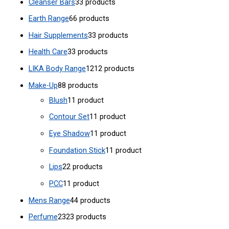
Cleanser Bars
3
3 products
Earth Range
6
6 products
Hair Supplements
3
3 products
Health Care
3
3 products
LIKA Body Range
12
12 products
Make-Up
8
8 products
Blush
1
1 product
Contour Set
1
1 product
Eye Shadow
1
1 product
Foundation Stick
1
1 product
Lips
2
2 products
PCC
1
1 product
Mens Range
4
4 products
Perfume
23
23 products