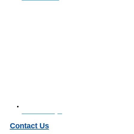
Download Catalogue
Contact Us