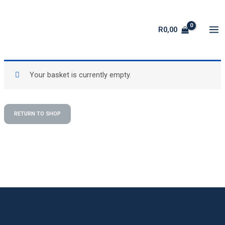
Skip
to
R
0,00
content
Your basket is currently empty.
RETURN TO SHOP