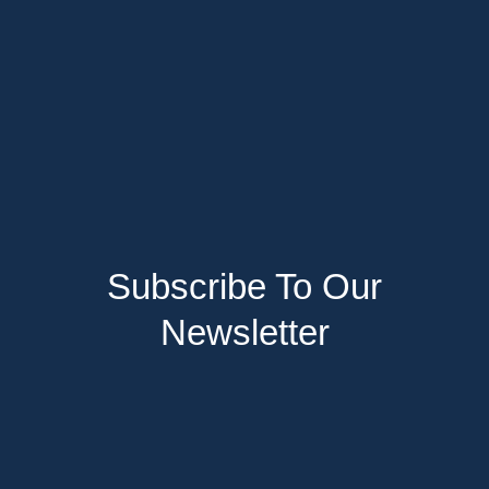
Subscribe To Our
Newsletter