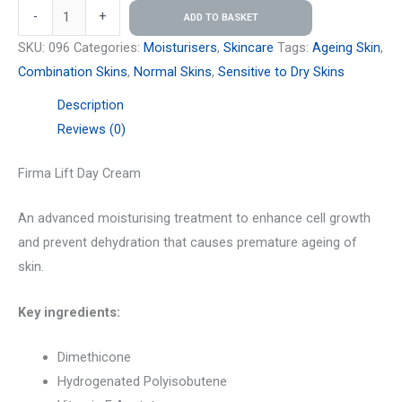
-
+
ADD TO BASKET
SKU:
096
Categories:
Moisturisers
,
Skincare
Tags:
Ageing Skin
,
Combination Skins
,
Normal Skins
,
Sensitive to Dry Skins
Description
Reviews (0)
Firma Lift Day Cream
An advanced moisturising treatment to enhance cell growth
and prevent dehydration that causes premature ageing of
skin.
Key ingredients:
Dimethicone
Hydrogenated Polyisobutene