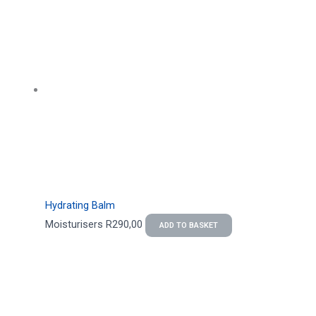
Hydrating Balm
Moisturisers
R
290,00
ADD TO BASKET