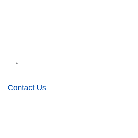
Download Catalogue
Contact Us