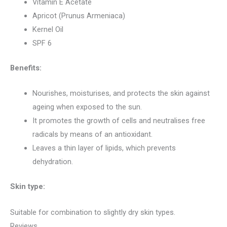
Vitamin E Acetate
Apricot (Prunus Armeniaca)
Kernel Oil
SPF 6
Benefits:
Nourishes, moisturises, and protects the skin against
ageing when exposed to the sun.
It promotes the growth of cells and neutralises free
radicals by means of an antioxidant.
Leaves a thin layer of lipids, which prevents
dehydration.
Skin type:
Suitable for combination to slightly dry skin types.
Reviews