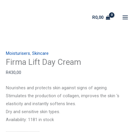
Skip
Firma
to
Lift
R
0,00
content
Day
Cream
quantity
Moisturisers
,
Skincare
Firma Lift Day Cream
R
430,00
Nourishes and protects skin against signs of ageing.
Stimulates the production of collagen, improves the skin ‘s
elasticity and instantly softens lines.
Dry and sensitive skin types.
Availability:
1181 in stock