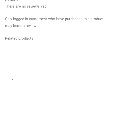
There are no reviews yet.
Only logged in customers who have purchased this product
may leave a review.
Related products