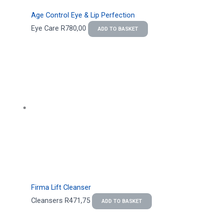
Age Control Eye & Lip Perfection
Eye Care
R
780,00
ADD TO BASKET
Firma Lift Cleanser
Cleansers
R
471,75
ADD TO BASKET