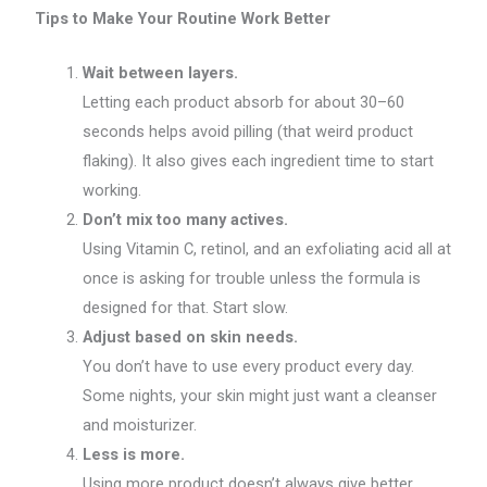
Tips to Make Your Routine Work Better
Wait between layers.
Letting each product absorb for about 30–60
seconds helps avoid pilling (that weird product
flaking). It also gives each ingredient time to start
working.
Don’t mix too many actives.
Using Vitamin C, retinol, and an exfoliating acid all at
once is asking for trouble unless the formula is
designed for that. Start slow.
Adjust based on skin needs.
You don’t have to use every product every day.
Some nights, your skin might just want a cleanser
and moisturizer.
Less is more.
Using more product doesn’t always give better