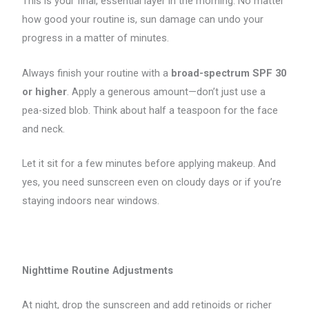
This is your final, essential layer in the morning. No matter
how good your routine is, sun damage can undo your
progress in a matter of minutes.
Always finish your routine with a
broad-spectrum SPF 30
or higher
. Apply a generous amount—don’t just use a
pea-sized blob. Think about half a teaspoon for the face
and neck.
Let it sit for a few minutes before applying makeup. And
yes, you need sunscreen even on cloudy days or if you’re
staying indoors near windows.
Nighttime Routine Adjustments
At night, drop the sunscreen and add retinoids or richer