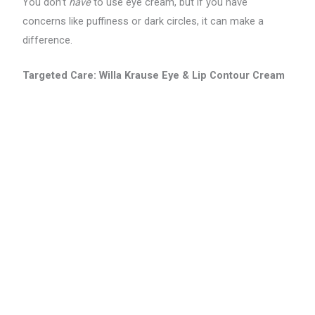
You don’t
have
to use eye cream, but if you have
concerns like puffiness or dark circles, it can make a
difference.
Targeted Care: Willa Krause Eye & Lip Contour Cream