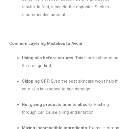
results. In fact, it can do the opposite. Stick to
recommended amounts.
Common Layering Mistakes to Avoid
Using oils before serums
: This blocks absorption.
Serums go first.
Skipping SPF
: Even the best skincare won’t help if
your skin is exposed to sun damage.
Not giving products time to absorb
: Rushing
through can cause pilling and irritation.
Mixing incompatible ingredients
: Example: strong