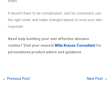
steps.
It doesn’t have to be complicated. Just be consistent, use
the right order, and make changes based on how your skin
responds.
Need help building your own effective skincare
routine? Visit your nearest
Willa Krause Consultant
for
personalised product advice and guidance.
←
Previous Post
Next Post
→