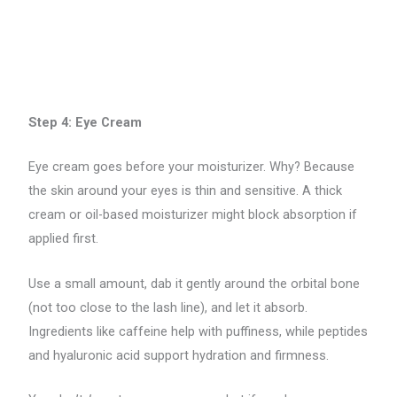
Step 4: Eye Cream
Eye cream goes before your moisturizer. Why? Because
the skin around your eyes is thin and sensitive. A thick
cream or oil-based moisturizer might block absorption if
applied first.
Use a small amount, dab it gently around the orbital bone
(not too close to the lash line), and let it absorb.
Ingredients like caffeine help with puffiness, while peptides
and hyaluronic acid support hydration and firmness.