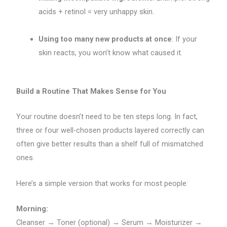
acids + retinol = very unhappy skin.
Using too many new products at once
: If your
skin reacts, you won’t know what caused it.
Build a Routine That Makes Sense for You
Your routine doesn’t need to be ten steps long. In fact,
three or four well-chosen products layered correctly can
often give better results than a shelf full of mismatched
ones.
Here’s a simple version that works for most people:
Morning:
Cleanser → Toner (optional) → Serum → Moisturizer →