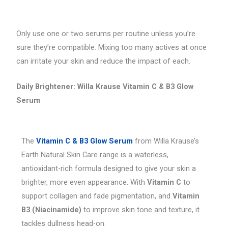
Only use one or two serums per routine unless you’re
sure they’re compatible. Mixing too many actives at once
can irritate your skin and reduce the impact of each.
Daily Brightener: Willa Krause Vitamin C & B3 Glow
Serum
The
Vitamin C & B3 Glow Serum
from Willa Krause’s
Earth Natural Skin Care range is a waterless,
antioxidant-rich formula designed to give your skin a
brighter, more even appearance. With
Vitamin C
to
support collagen and fade pigmentation, and
Vitamin
B3 (Niacinamide)
to improve skin tone and texture, it
tackles dullness head-on.