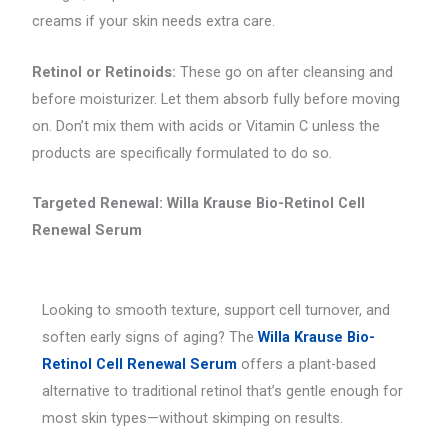
creams if your skin needs extra care.
Retinol or Retinoids:
These go on after cleansing and
before moisturizer. Let them absorb fully before moving
on. Don’t mix them with acids or Vitamin C unless the
products are specifically formulated to do so.
Targeted Renewal: Willa Krause Bio-Retinol Cell
Renewal Serum
Looking to smooth texture, support cell turnover, and
soften early signs of aging? The
Willa Krause Bio-
Retinol Cell Renewal Serum
offers a plant-based
alternative to traditional retinol that’s gentle enough for
most skin types—without skimping on results.