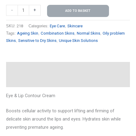
-
+
ADD TO BASKET
SKU:
218
Categories:
Eye Care
,
Skincare
Tags:
Ageing Skin
,
Combination Skins
,
Normal Skins
,
Oily problem
Skins
,
Sensitive to Dry Skins
,
Unique Skin Solutions
Description
Reviews (0)
Eye & Lip Contour Cream
Boosts cellular activity to support lifting and firming of
delicate skin around the lips and eyes. Hydrates skin while
preventing premature ageing.