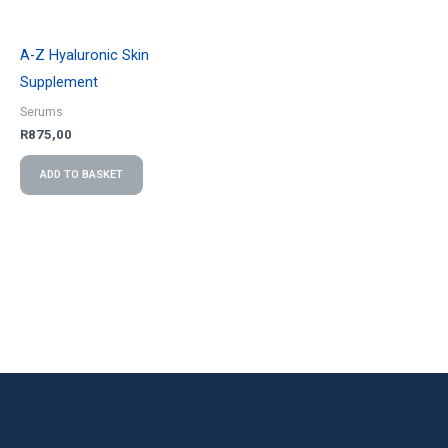
A-Z Hyaluronic Skin
Supplement
Serums
R
875,00
ADD TO BASKET