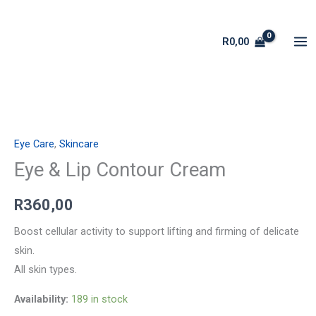
Skip
to
R
0,00
content
Eye
&
Eye Care
,
Skincare
Lip
Contour
Eye & Lip Contour Cream
Cream
R
360,00
quantity
Boost cellular activity to support lifting and firming of delicate
skin.
All skin types.
Availability:
189 in stock