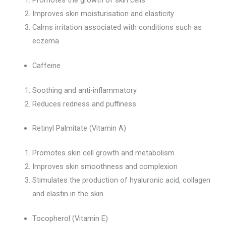
Improves skin moisturisation and elasticity
Calms irritation associated with conditions such as
eczema
Caffeine
Soothing and anti-inflammatory
Reduces redness and puffiness
Retinyl Palmitate (Vitamin A)
Promotes skin cell growth and metabolism
Improves skin smoothness and complexion
Stimulates the production of hyaluronic acid, collagen
and elastin in the skin
Tocopherol (Vitamin E)