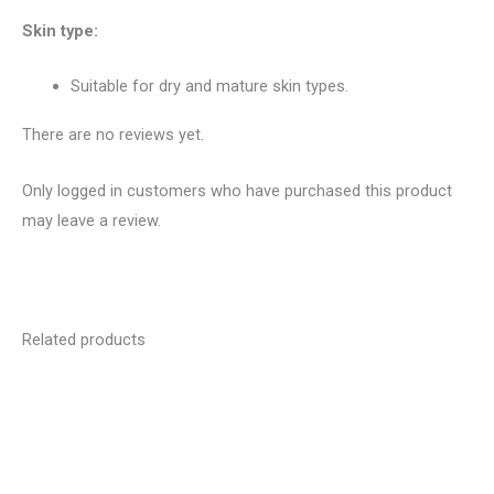
Skin type:
Suitable for dry and mature skin types.
There are no reviews yet.
Only logged in customers who have purchased this product
may leave a review.
Related products