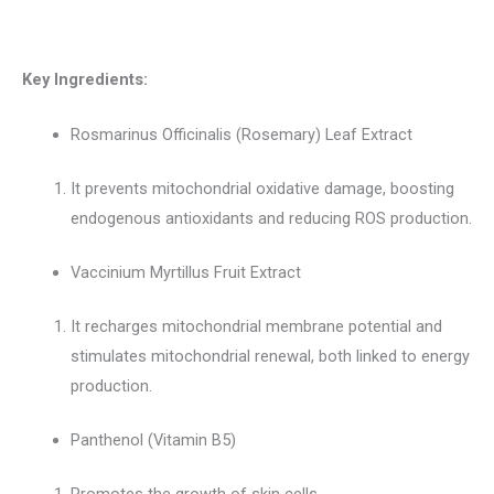
Key
Ingredients:
Rosmarinus Officinalis (Rosemary) Leaf Extract
It prevents mitochondrial oxidative damage, boosting
endogenous antioxidants and reducing ROS production.
Vaccinium Myrtillus Fruit Extract
It recharges mitochondrial membrane potential and
stimulates mitochondrial renewal, both linked to energy
production.
Panthenol (Vitamin B5)
Promotes the growth of skin cells