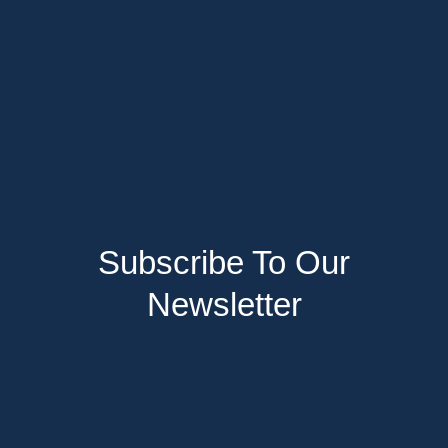
Subscribe To Our
Newsletter