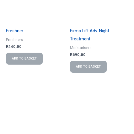
Freshner
Firma Lift Adv. Night
Treatment
Freshners
R
440,00
Moisturisers
R
690,00
ADD TO BASKET
ADD TO BASKET