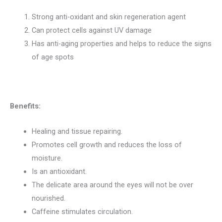
Strong anti-oxidant and skin regeneration agent
Can protect cells against UV damage
Has anti-aging properties and helps to reduce the signs
of age spots
Benefits:
Healing and tissue repairing.
Promotes cell growth and reduces the loss of
moisture.
Is an antioxidant.
The delicate area around the eyes will not be over
nourished.
Caffeine stimulates circulation.