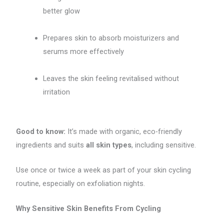
better glow
Prepares skin to absorb moisturizers and
serums more effectively
Leaves the skin feeling revitalised without
irritation
Good to know:
It’s made with organic, eco-friendly
ingredients and suits
all skin types
, including sensitive.
Use once or twice a week as part of your skin cycling
routine, especially on exfoliation nights.
Why Sensitive Skin Benefits From Cycling