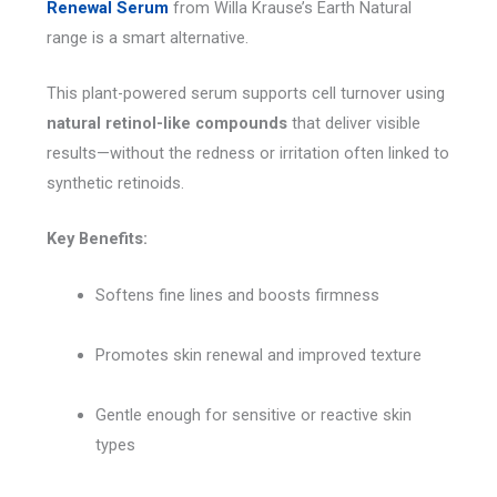
Renewal Serum
from Willa Krause’s Earth Natural
range is a smart alternative.
This plant-powered serum supports cell turnover using
natural retinol-like compounds
that deliver visible
results—without the redness or irritation often linked to
synthetic retinoids.
Key Benefits:
Softens fine lines and boosts firmness
Promotes skin renewal and improved texture
Gentle enough for sensitive or reactive skin
types