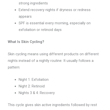
strong ingredients
Extend recovery nights if dryness or redness
appears
SPF is essential every morning, especially on
exfoliation or retinoid days
What Is Skin Cycling?
Skin cycling means using different products on different
nights instead of a nightly routine. It usually follows a
pattern:
Night 1: Exfoliation
Night 2: Retinoid
Nights 3 & 4: Recovery
This cycle gives skin active ingredients followed by rest