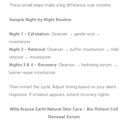
These small steps make a big difference over months.
Sample Night-by-Night Routine
Night 1 – Exfoliation:
Cleanser → gentle acid →
moisturizer.
Night 2 – Retinoid:
Cleanser → buffer moisturizer → mild
retinoid → moisturizer.
Nights 3 & 4 – Recovery:
Cleanser → hydrating serum →
barrier-repair moisturizer.
Then restart the cycle. Adjust timing based on your skin’s
response. If irritation appears, extend recovery nights.
Willa Krause Earth Natural Skin Care – Bio-Retinol Cell
Renewal Serum