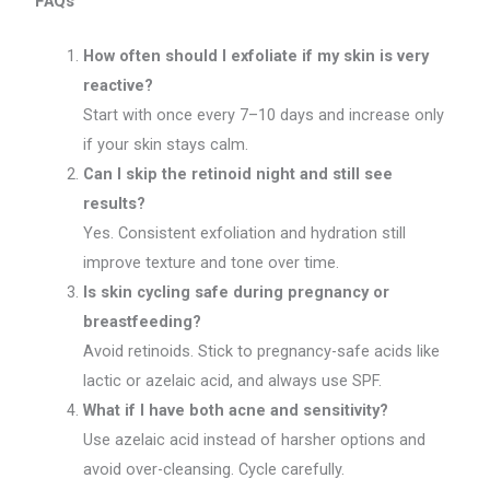
FAQs
How often should I exfoliate if my skin is very
reactive?
Start with once every 7–10 days and increase only
if your skin stays calm.
Can I skip the retinoid night and still see
results?
Yes. Consistent exfoliation and hydration still
improve texture and tone over time.
Is skin cycling safe during pregnancy or
breastfeeding?
Avoid retinoids. Stick to pregnancy-safe acids like
lactic or azelaic acid, and always use SPF.
What if I have both acne and sensitivity?
Use azelaic acid instead of harsher options and
avoid over-cleansing. Cycle carefully.