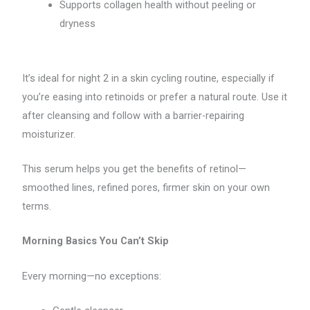
Supports collagen health without peeling or
dryness
It’s ideal for night 2 in a skin cycling routine, especially if
you’re easing into retinoids or prefer a natural route. Use it
after cleansing and follow with a barrier-repairing
moisturizer.
This serum helps you get the benefits of retinol—
smoothed lines, refined pores, firmer skin on your own
terms.
Morning Basics You Can’t Skip
Every morning—no exceptions: