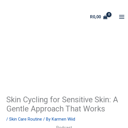
Skip
to
R
0,00
content
Skin Cycling for Sensitive Skin: A
Gentle Approach That Works
/
Skin Care Routine
/ By
Karmen Wiid
Podcast