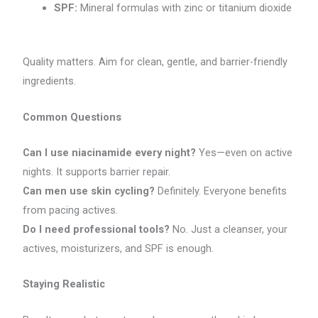
SPF:
Mineral formulas with zinc or titanium dioxide
Quality matters. Aim for clean, gentle, and barrier-friendly
ingredients.
Common Questions
Can I use niacinamide every night?
Yes—even on active
nights. It supports barrier repair.
Can men use skin cycling?
Definitely. Everyone benefits
from pacing actives.
Do I need professional tools?
No. Just a cleanser, your
actives, moisturizers, and SPF is enough.
Staying Realistic