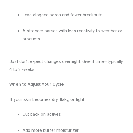
Less clogged pores and fewer breakouts
A stronger barrier, with less reactivity to weather or
products
Just don’t expect changes overnight. Give it time—typically
4 to 8 weeks.
When to Adjust Your Cycle
If your skin becomes dry, flaky, or tight:
Cut back on actives
Add more buffer moisturizer