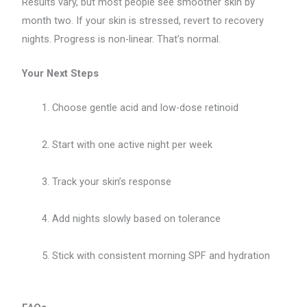
Results vary, but most people see smoother skin by
month two. If your skin is stressed, revert to recovery
nights. Progress is non-linear. That’s normal.
Your Next Steps
Choose gentle acid and low-dose retinoid
Start with one active night per week
Track your skin’s response
Add nights slowly based on tolerance
Stick with consistent morning SPF and hydration