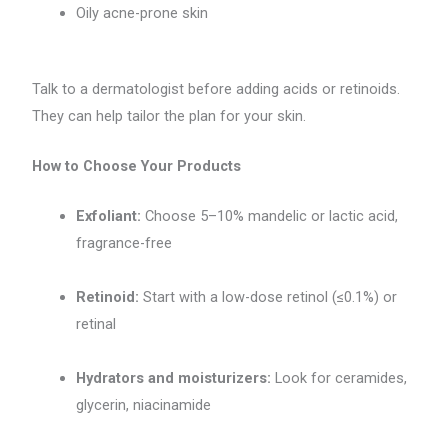
Oily acne-prone skin
Talk to a dermatologist before adding acids or retinoids.
They can help tailor the plan for your skin.
How to Choose Your Products
Exfoliant:
Choose 5–10% mandelic or lactic acid,
fragrance-free
Retinoid:
Start with a low-dose retinol (≤0.1%) or
retinal
Hydrators and moisturizers:
Look for ceramides,
glycerin, niacinamide