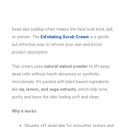
Dead skin buildup often makes the face look tired, dull,
or uneven. The
Exfoliating Scrub Cream
is a gentle
but effective way to refresh your skin and boost
product absorption.
This cream uses
natural walnut powder
to lift away
dead cells without harsh abrasives or synthetic
microbeads. It’s packed with plant-based ingredients
like
ivy, lemon, and sage extracts
, which help tone,
purify, and leave the skin feeling soft and clean.
Why it works:
Sloughs off dead skin for smoother texture and