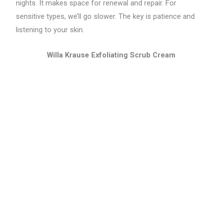
nights. It makes space for renewal and repair. For
sensitive types, we’ll go slower. The key is patience and
listening to your skin.
Willa Krause Exfoliating Scrub Cream