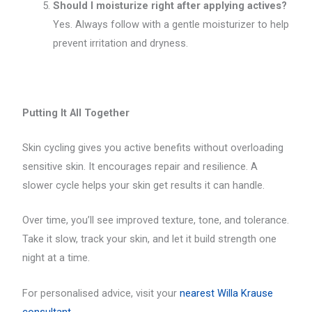
Should I moisturize right after applying actives?
Yes. Always follow with a gentle moisturizer to help
prevent irritation and dryness.
Putting It All Together
Skin cycling gives you active benefits without overloading
sensitive skin. It encourages repair and resilience. A
slower cycle helps your skin get results it can handle.
Over time, you’ll see improved texture, tone, and tolerance.
Take it slow, track your skin, and let it build strength one
night at a time.
For personalised advice, visit your
nearest Willa Krause
consultant.