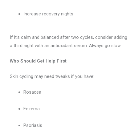
Increase recovery nights
If it’s calm and balanced after two cycles, consider adding
a third night with an antioxidant serum. Always go slow.
Who Should Get Help First
Skin cycling may need tweaks if you have:
Rosacea
Eczema
Psoriasis