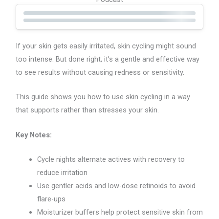
If your skin gets easily irritated, skin cycling might sound
too intense. But done right, it’s a gentle and effective way
to see results without causing redness or sensitivity.
This guide shows you how to use skin cycling in a way
that supports rather than stresses your skin.
Key Notes:
Cycle nights alternate actives with recovery to
reduce irritation
Use gentler acids and low-dose retinoids to avoid
flare-ups
Moisturizer buffers help protect sensitive skin from