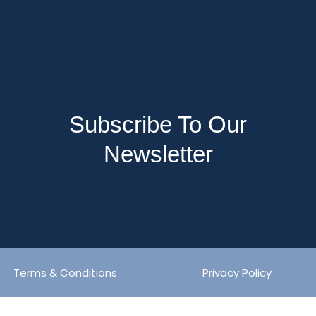
Subscribe To Our
Newsletter
Terms & Conditions
Privacy Policy