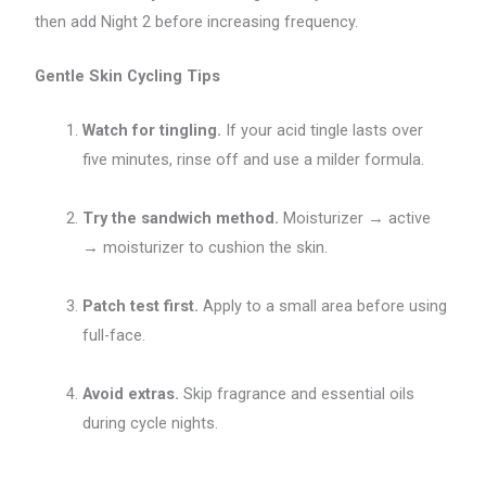
then add Night 2 before increasing frequency.
Gentle Skin Cycling Tips
Watch for tingling.
If your acid tingle lasts over
five minutes, rinse off and use a milder formula.
Try the sandwich method.
Moisturizer → active
→ moisturizer to cushion the skin.
Patch test first.
Apply to a small area before using
full-face.
Avoid extras.
Skip fragrance and essential oils
during cycle nights.