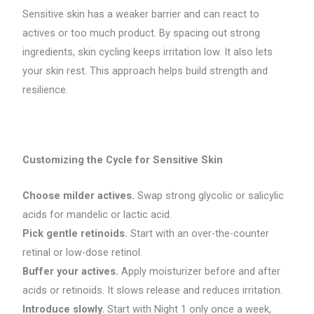
Sensitive skin has a weaker barrier and can react to
actives or too much product. By spacing out strong
ingredients, skin cycling keeps irritation low. It also lets
your skin rest. This approach helps build strength and
resilience.
Customizing the Cycle for Sensitive Skin
Choose milder actives.
Swap strong glycolic or salicylic
acids for mandelic or lactic acid.
Pick gentle retinoids.
Start with an over-the-counter
retinal or low-dose retinol.
Buffer your actives.
Apply moisturizer before and after
acids or retinoids. It slows release and reduces irritation.
Introduce slowly.
Start with Night 1 only once a week,