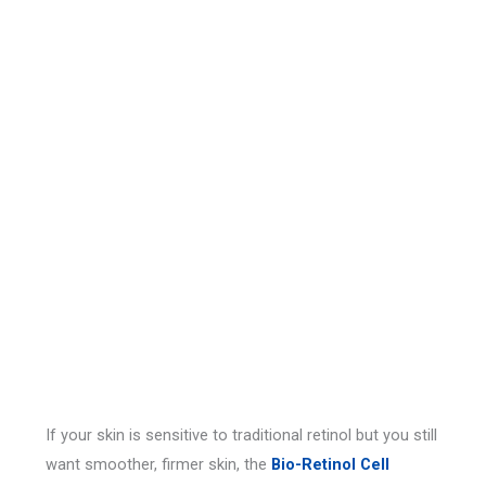
If your skin is sensitive to traditional retinol but you still
want smoother, firmer skin, the
Bio-Retinol Cell