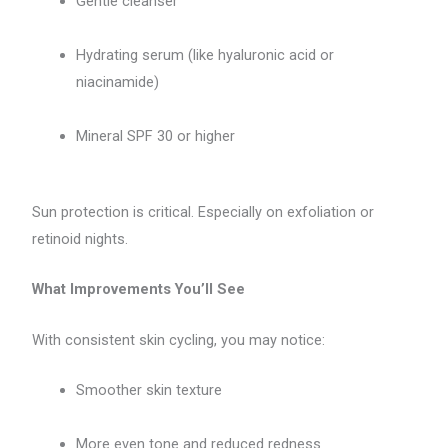
Gentle cleanser
Hydrating serum (like hyaluronic acid or
niacinamide)
Mineral SPF 30 or higher
Sun protection is critical. Especially on exfoliation or
retinoid nights.
What Improvements You’ll See
With consistent skin cycling, you may notice:
Smoother skin texture
More even tone and reduced redness