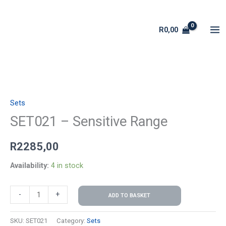
Skip
to
R
0,00
content
SET021
-
Sets
Sensitive
Range
SET021 – Sensitive Range
quantity
R
2285,00
Availability:
4 in stock
-
+
ADD TO BASKET
SKU:
SET021
Category:
Sets