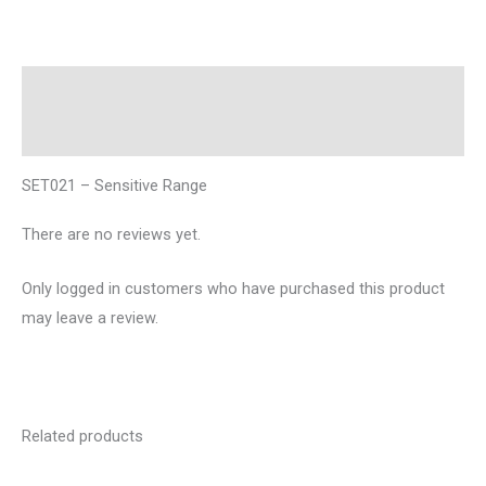
Description
Reviews (0)
SET021 – Sensitive Range
There are no reviews yet.
Only logged in customers who have purchased this product
may leave a review.
Related products