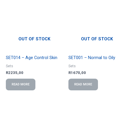
OUT OF STOCK
OUT OF STOCK
SET014 – Age Control Skin
SET001 – Normal to Oily
Sets
Sets
R
2235,00
R
1670,00
READ MORE
READ MORE