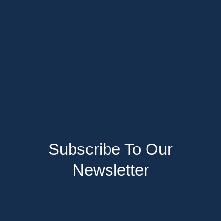
Subscribe To Our
Newsletter