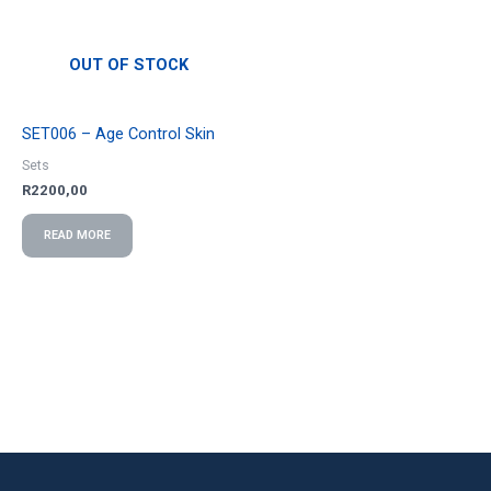
OUT OF STOCK
SET006 – Age Control Skin
Sets
R
2200,00
READ MORE