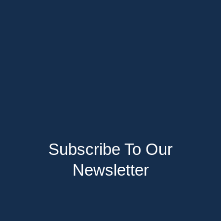
Subscribe To Our
Newsletter