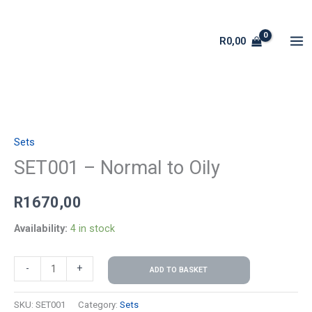
Skip
to
R
0,00
content
SET001
-
Sets
Normal
to
SET001 – Normal to Oily
Oily
R
1670,00
quantity
Availability:
4 in stock
-
+
ADD TO BASKET
SKU:
SET001
Category:
Sets