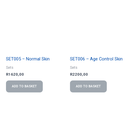
SET005 – Normal Skin
SET006 – Age Control Skin
Sets
Sets
R
1620,00
R
2200,00
ADD TO BASKET
ADD TO BASKET