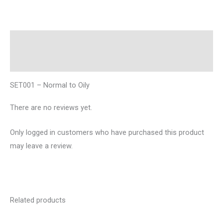
Description
Reviews (0)
SET001 – Normal to Oily
There are no reviews yet.
Only logged in customers who have purchased this product
may leave a review.
Related products