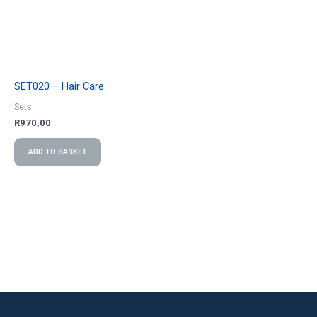
SET020 – Hair Care
Sets
R
970,00
ADD TO BASKET