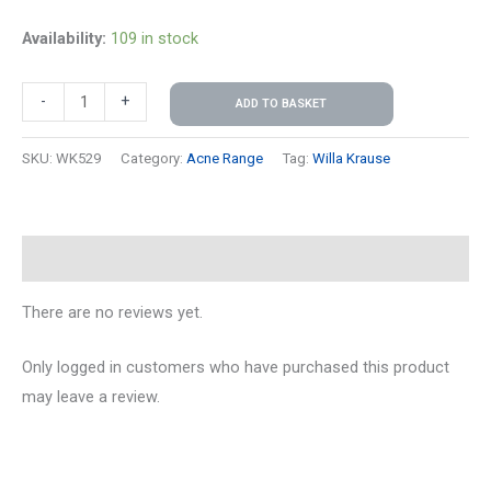
Availability:
109 in stock
-
+
ADD TO BASKET
SKU:
WK529
Category:
Acne Range
Tag:
Willa Krause
Reviews (0)
There are no reviews yet.
Only logged in customers who have purchased this product
may leave a review.