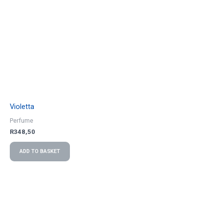
Violetta
Perfume
R
348,50
ADD TO BASKET