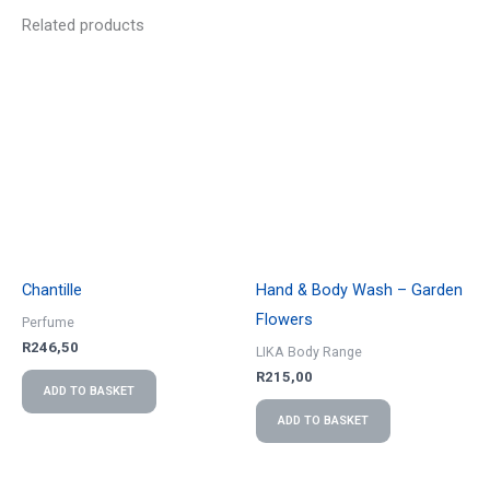
Related products
Chantille
Hand & Body Wash – Garden
Flowers
Perfume
R
246,50
LIKA Body Range
R
215,00
ADD TO BASKET
ADD TO BASKET