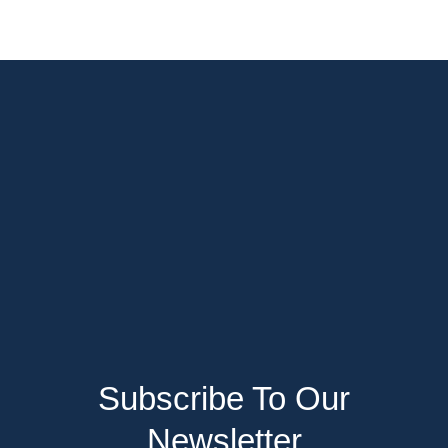
Subscribe To Our
Newsletter