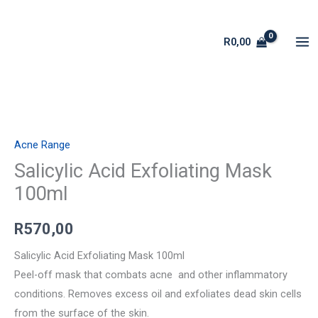
Skip
to
R
0,00
content
Salicylic
Acid
Acne Range
Exfoliating
Mask
Salicylic Acid Exfoliating Mask
100ml
100ml
quantity
R
570,00
Salicylic Acid Exfoliating Mask 100ml
Peel-off mask that combats acne and other inflammatory
conditions. Removes excess oil and exfoliates dead skin cells
from the surface of the skin.