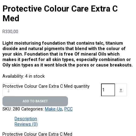
Protective Colour Care Extra C
Med
R
330,00
Light moisturising foundation that contains talc, titanium
dioxide and natural pigments that blend with the colour of
your skin. Foundation that is free Of mineral Oils which
makes it perfect for all skin types, especially combination or
Oily skin types as it wont block the pores or cause breakouts.
Availability:
4 in stock
Protective Colour Care Extra C Med quantity
-
+
ADD TO BASKET
SKU:
280
Categories:
Make-Up
,
PCC
Description
Reviews (0)
Protective Colour Care Extra C Med