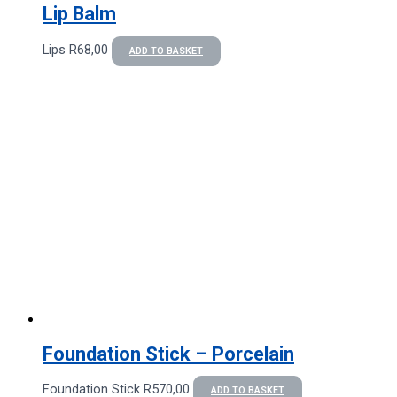
Lip Balm
Lips
R
68,00
ADD TO BASKET
Foundation Stick – Porcelain
Foundation Stick
R
570,00
ADD TO BASKET