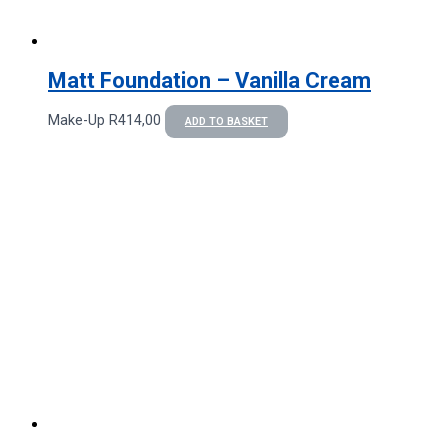
Matt Foundation – Vanilla Cream
Make-Up
R
414,00
ADD TO BASKET