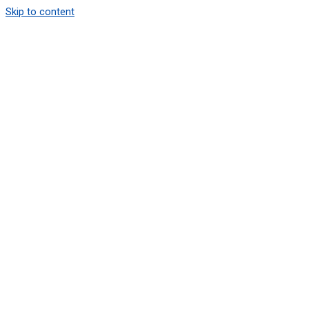
Skip to content