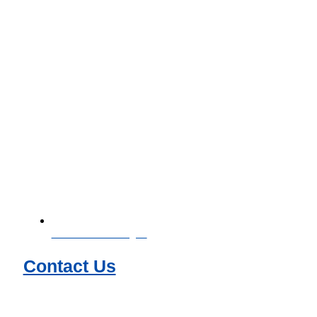
Download Catalogue
Contact Us