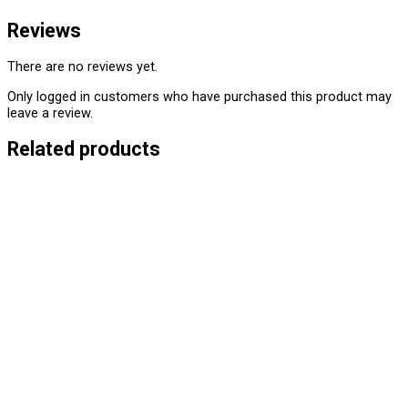
Reviews
There are no reviews yet.
Only logged in customers who have purchased this product may
leave a review.
Related products