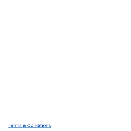
Subscribe To Our
Newsletter
Terms & Conditions