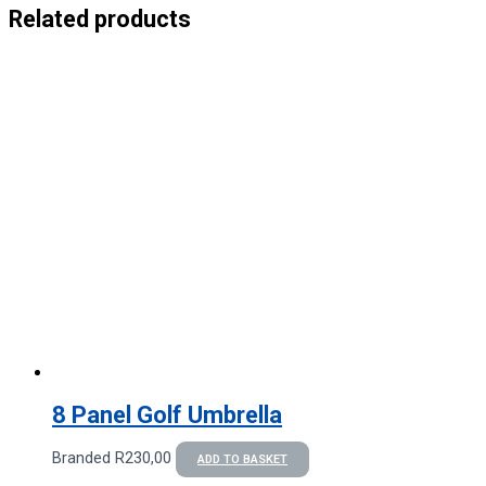
Related products
8 Panel Golf Umbrella
Branded
R
230,00
ADD TO BASKET