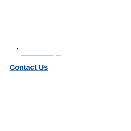
Download Catalogue
Contact Us