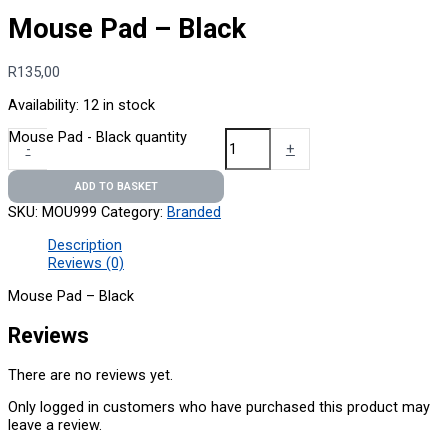
Mouse Pad – Black
R
135,00
Availability:
12 in stock
Mouse Pad - Black quantity
-
+
ADD TO BASKET
SKU:
MOU999
Category:
Branded
Description
Reviews (0)
Mouse Pad – Black
Reviews
There are no reviews yet.
Only logged in customers who have purchased this product may
leave a review.