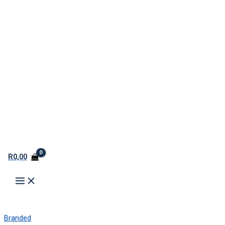
R
0,00
Branded