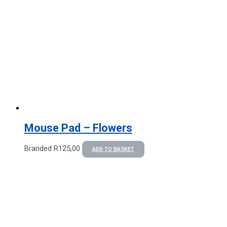
Mouse Pad – Flowers
Branded
R
125,00
ADD TO BASKET