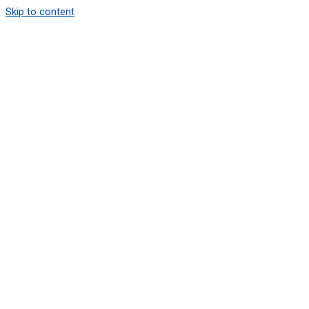
Skip to content