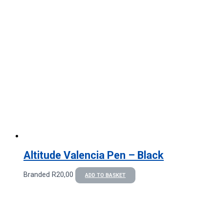
Altitude Valencia Pen – Black
Branded
R
20,00
ADD TO BASKET