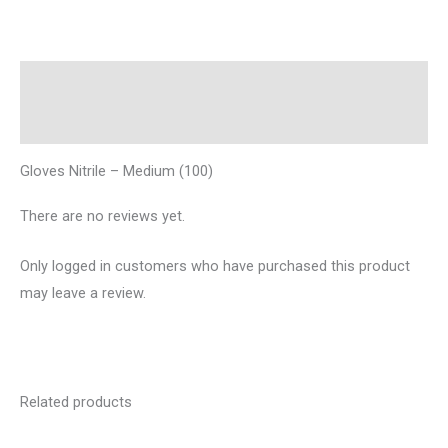
Description
Reviews (0)
Gloves Nitrile – Medium (100)
There are no reviews yet.
Only logged in customers who have purchased this product
may leave a review.
Related products