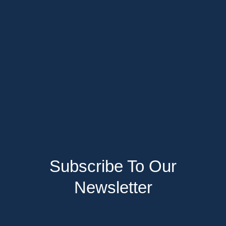
Subscribe To Our
Newsletter