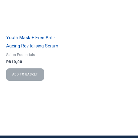
Youth Mask + Free Anti-
Ageing Revitalising Serum
Salon Essentials
R
810,00
ADD TO BASKET