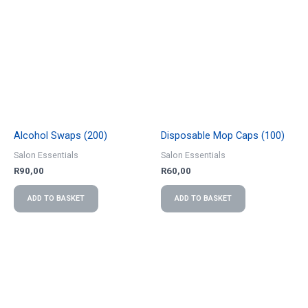
Alcohol Swaps (200)
Disposable Mop Caps (100)
Salon Essentials
Salon Essentials
R
90,00
R
60,00
ADD TO BASKET
ADD TO BASKET