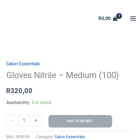
Skip
to
R
0,00
content
Gloves
Nitrile
Salon Essentials
-
Medium
Gloves Nitrile – Medium (100)
(100)
R
320,00
quantity
Availability:
5 in stock
-
+
ADD TO BASKET
SKU:
SPA101
Category:
Salon Essentials