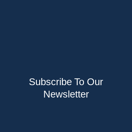
Subscribe To Our
Newsletter