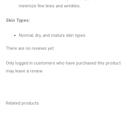
minimize fine lines and wrinkles.
Skin Types:
Normal, dry, and mature skin types
There are no reviews yet.
Only logged in customers who have purchased this product
may leave a review.
Related products