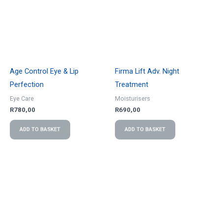
Age Control Eye & Lip
Firma Lift Adv. Night
Perfection
Treatment
Eye Care
Moisturisers
R
780,00
R
690,00
ADD TO BASKET
ADD TO BASKET