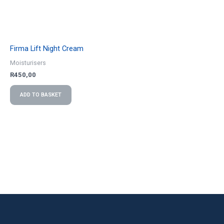
Firma Lift Night Cream
Moisturisers
R
450,00
ADD TO BASKET