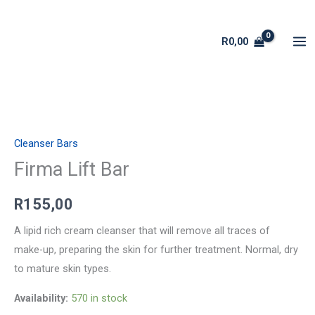
Skip
to
R
0,00
content
Firma
Lift
Cleanser Bars
Bar
quantity
Firma Lift Bar
R
155,00
A lipid rich cream cleanser that will remove all traces of
make-up, preparing the skin for further treatment. Normal, dry
to mature skin types.
Availability:
570 in stock