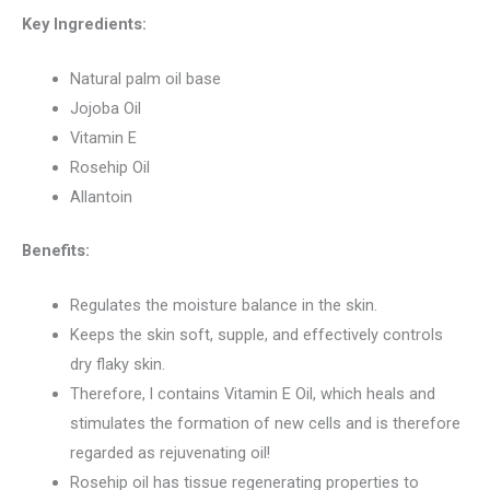
Key Ingredients:
Natural palm oil base
Jojoba Oil
Vitamin E
Rosehip Oil
Allantoin
Benefits:
Regulates the moisture balance in the skin.
Keeps the skin soft, supple, and effectively controls
dry flaky skin.
Therefore, l contains Vitamin E Oil, which heals and
stimulates the formation of new cells and is therefore
regarded as rejuvenating oil!
Rosehip oil has tissue regenerating properties to