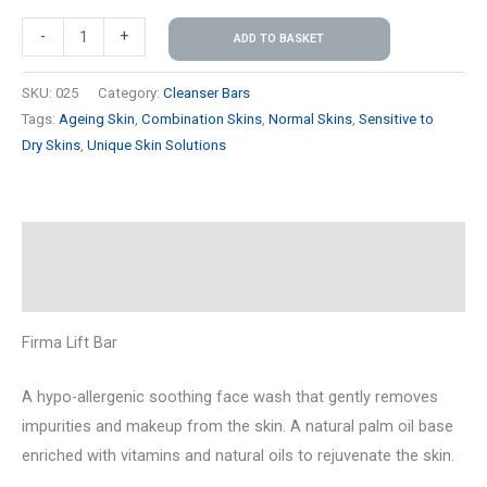
-
+
ADD TO BASKET
SKU:
025
Category:
Cleanser Bars
Tags:
Ageing Skin
,
Combination Skins
,
Normal Skins
,
Sensitive to
Dry Skins
,
Unique Skin Solutions
Description
Reviews (0)
Firma Lift Bar
A hypo-allergenic soothing face wash that gently removes
impurities and makeup from the skin. A natural palm oil base
enriched with vitamins and natural oils to rejuvenate the skin.