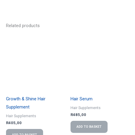
Related products
Growth & Shine Hair
Hair Serum
Supplement
Hair Supplements
R
485,00
Hair Supplements
R
405,00
ADD TO BASKET
ADD TO BASKET