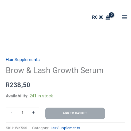
Skip
to
R
0,00
content
Brow
&
Hair Supplements
Lash
Growth
Brow & Lash Growth Serum
Serum
R
238,50
quantity
Availability:
241 in stock
-
+
ADD TO BASKET
SKU:
WK566
Category:
Hair Supplements