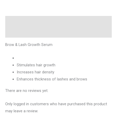
Description
Reviews (0)
Brow & Lash Growth Serum
Stimulates hair growth
Increases hair density
Enhances thickness of lashes and brows
There are no reviews yet.
Only logged in customers who have purchased this product
may leave a review.