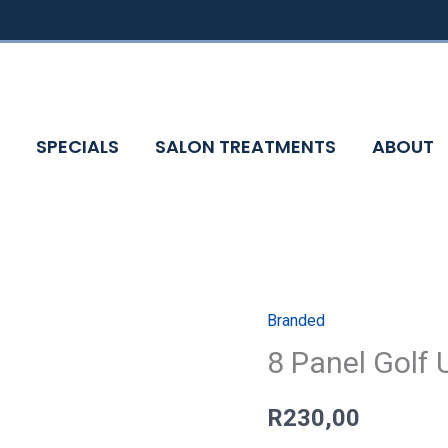
SPECIALS
SALON TREATMENTS
ABOUT
Branded
8
8 Panel Golf 
Panel
Golf
Umbrella
R
230,00
quantity