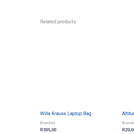
Related products
Willa Krause Laptop Bag
Altit
Branded
Brand
R
305,00
R
20,0