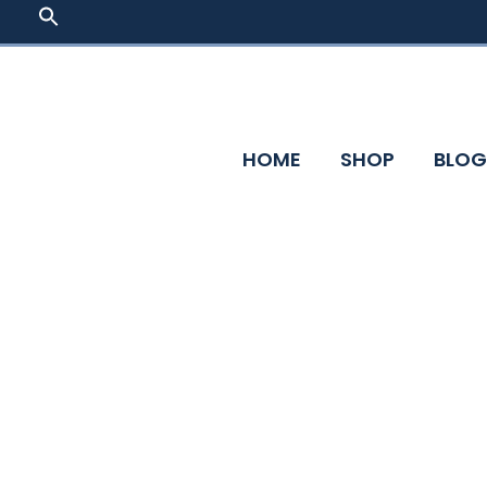
Skip
SEARCH
FOR:
to
content
HOME
SHOP
BLOG