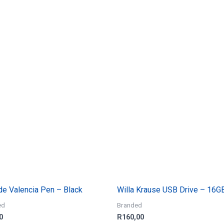
ude Valencia Pen – Black
Willa Krause USB Drive – 16G
ed
Branded
0
R
160,00