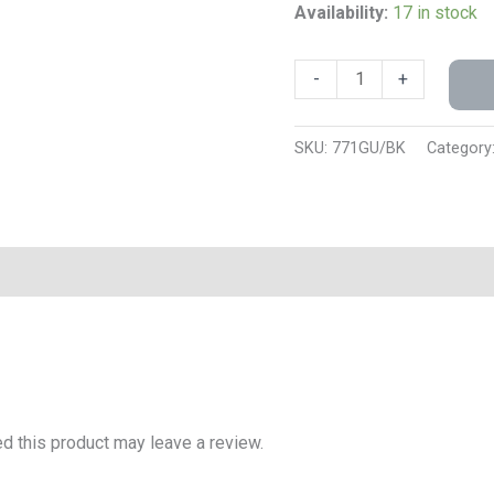
Availability:
17 in stock
-
+
SKU:
771GU/BK
Category
 this product may leave a review.