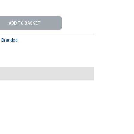
ADD TO BASKET
:
Branded