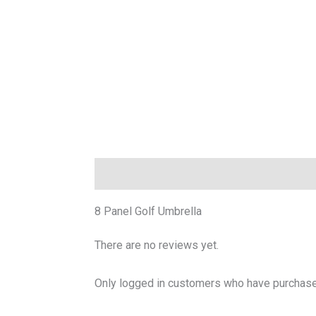
Description
Reviews (0)
8 Panel Golf Umbrella
There are no reviews yet.
Only logged in customers who have purchased