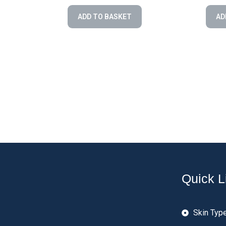
ADD TO BASKET
AD
Quick L
Skin Typ