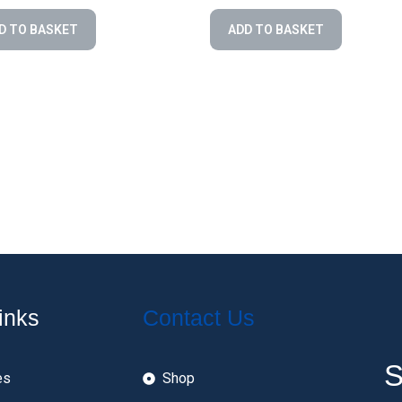
D TO BASKET
ADD TO BASKET
inks
Contact Us
S
es
Shop