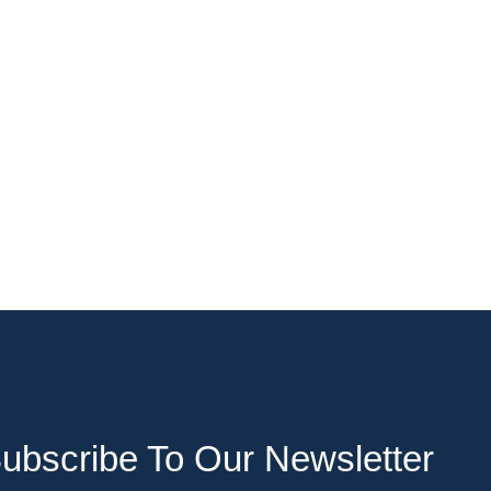
ubscribe To Our Newsletter