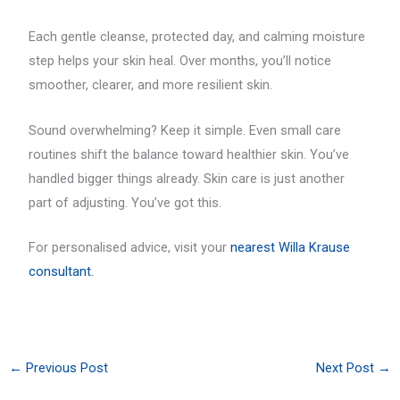
Each gentle cleanse, protected day, and calming moisture
step helps your skin heal. Over months, you’ll notice
smoother, clearer, and more resilient skin.
Sound overwhelming? Keep it simple. Even small care
routines shift the balance toward healthier skin. You’ve
handled bigger things already. Skin care is just another
part of adjusting. You’ve got this.
For personalised advice, visit your
nearest Willa Krause
consultant.
←
Previous Post
Next Post
→