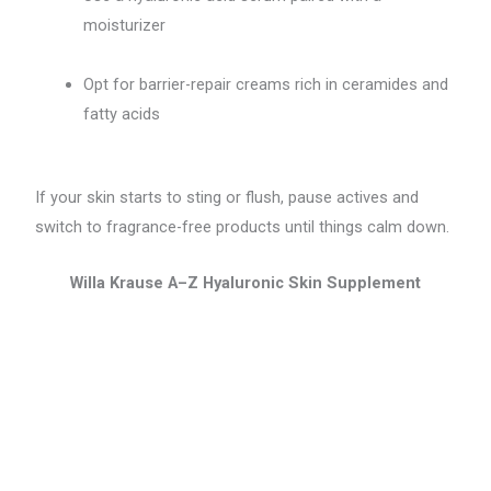
moisturizer
Opt for barrier-repair creams rich in ceramides and
fatty acids
If your skin starts to sting or flush, pause actives and
switch to fragrance-free products until things calm down.
Willa Krause A–Z Hyaluronic Skin Supplement