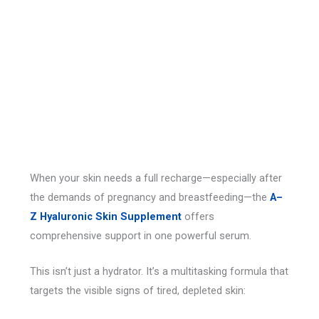
When your skin needs a full recharge—especially after
the demands of pregnancy and breastfeeding—the
A–
Z Hyaluronic Skin Supplement
offers
comprehensive support in one powerful serum.
This isn’t just a hydrator. It’s a multitasking formula that
targets the visible signs of tired, depleted skin: