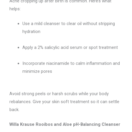
Acne cropping up after birth is common. Here’s what
helps:
Use a mild cleanser to clear oil without stripping
hydration
Apply a 2% salicylic acid serum or spot treatment
Incorporate niacinamide to calm inflammation and
minimize pores
Avoid strong peels or harsh scrubs while your body
rebalances. Give your skin soft treatment so it can settle
back.
Willa Krause Rooibos and Aloe pH-Balancing Cleanser