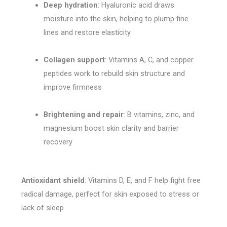
Deep hydration
: Hyaluronic acid draws
moisture into the skin, helping to plump fine
lines and restore elasticity
Collagen support
: Vitamins A, C, and copper
peptides work to rebuild skin structure and
improve firmness
Brightening and repair
: B vitamins, zinc, and
magnesium boost skin clarity and barrier
recovery
Antioxidant shield
: Vitamins D, E, and F help fight free
radical damage, perfect for skin exposed to stress or
lack of sleep