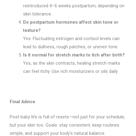
reintroduced 4–6 weeks postpartum, depending on
skin tolerance.
Do postpartum hormones affect skin tone or
texture?
Yes. Fluctuating estrogen and cortisol levels can
lead to dullness, rough patches, or uneven tone.
Is it normal for stretch marks to itch after birth?
Yes, as the skin contracts, healing stretch marks
can feel itchy. Use rich moisturizers or oils daily.
Final Advice
Post-baby life is full of resets—not just for your schedule,
but your skin too. Goals: stay consistent, keep routines
simple, and support your body’s natural balance.