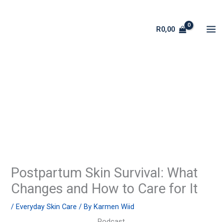
Skip
to
R
0,00
content
Postpartum Skin Survival: What
Changes and How to Care for It
/
Everyday Skin Care
/ By
Karmen Wiid
Podcast