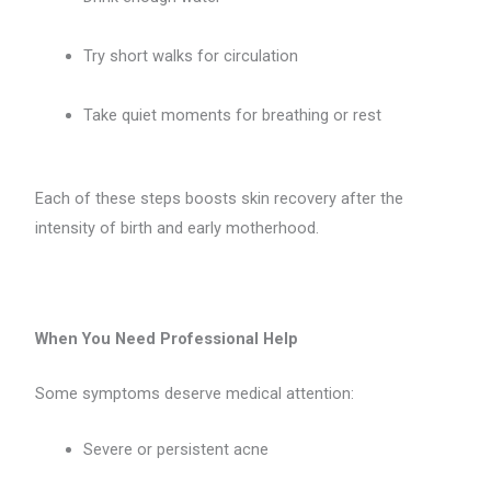
Try short walks for circulation
Take quiet moments for breathing or rest
Each of these steps boosts skin recovery after the
intensity of birth and early motherhood.
When You Need Professional Help
Some symptoms deserve medical attention:
Severe or persistent acne