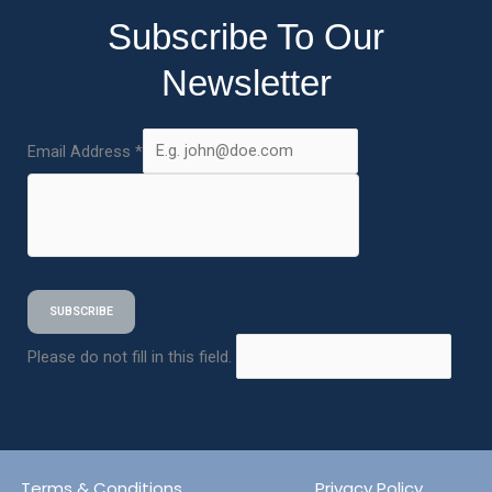
Subscribe To Our
Newsletter
Email Address
*
SUBSCRIBE
Please do not fill in this field.
Terms & Conditions
Privacy Policy