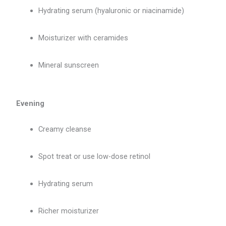
Hydrating serum (hyaluronic or niacinamide)
Moisturizer with ceramides
Mineral sunscreen
Evening
Creamy cleanse
Spot treat or use low-dose retinol
Hydrating serum
Richer moisturizer