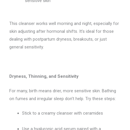
sensitive skin
This cleanser works well morning and night, especially for
skin adjusting after hormonal shifts. It’s ideal for those
dealing with postpartum dryness, breakouts, or just
general sensitivity.
Dryness, Thinning, and Sensitivity
For many, birth means drier, more sensitive skin. Bathing
on fumes and irregular sleep don’t help. Try these steps:
Stick to a creamy cleanser with ceramides
Use a hyaluronic acid serum paired with a