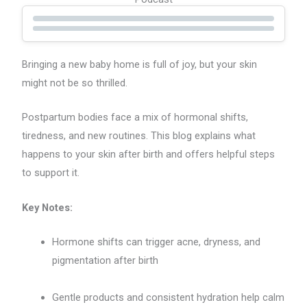
Bringing a new baby home is full of joy, but your skin
might not be so thrilled.
Postpartum bodies face a mix of hormonal shifts,
tiredness, and new routines. This blog explains what
happens to your skin after birth and offers helpful steps
to support it.
Key Notes:
Hormone shifts can trigger acne, dryness, and
pigmentation after birth
Gentle products and consistent hydration help calm