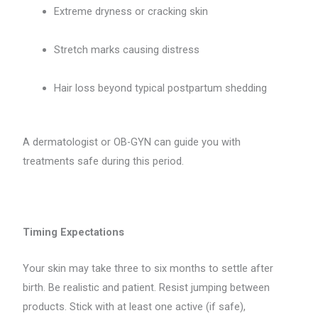
Extreme dryness or cracking skin
Stretch marks causing distress
Hair loss beyond typical postpartum shedding
A dermatologist or OB-GYN can guide you with
treatments safe during this period.
Timing Expectations
Your skin may take three to six months to settle after
birth. Be realistic and patient. Resist jumping between
products. Stick with at least one active (if safe),