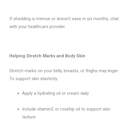
If shedding is intense or doesn’t ease in six months, chat
with your healthcare provider.
Helping Stretch Marks and Body Skin
Stretch marks on your belly, breasts, or thighs may linger.
To support skin elasticity:
Apply a hydrating oil or cream daily
Include vitamin E or rosehip oil to support skin
texture