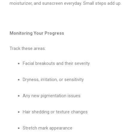
moisturizer, and sunscreen everyday. Small steps add up.
Monitoring Your Progress
Track these areas:
Facial breakouts and their severity
Dryness, irritation, or sensitivity
Any new pigmentation issues
Hair shedding or texture changes
Stretch mark appearance