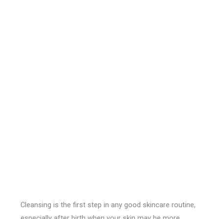
Cleansing is the first step in any good skincare routine,
especially after birth when your skin may be more