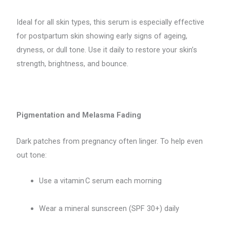
Ideal for all skin types, this serum is especially effective
for postpartum skin showing early signs of ageing,
dryness, or dull tone. Use it daily to restore your skin’s
strength, brightness, and bounce.
Pigmentation and Melasma Fading
Dark patches from pregnancy often linger. To help even
out tone:
Use a vitamin C serum each morning
Wear a mineral sunscreen (SPF 30+) daily