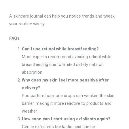
A skincare journal can help you notice trends and tweak
your routine wisely.
FAQs
Can I use retinol while breastfeeding?
Most experts recommend avoiding retinol while
breastfeeding due to limited safety data on
absorption.
Why does my skin feel more sensitive after
delivery?
Postpartum hormone drops can weaken the skin
barrier, making it more reactive to products and
weather.
How soon can I start using exfoliants again?
Gentle exfoliants like lactic acid can be