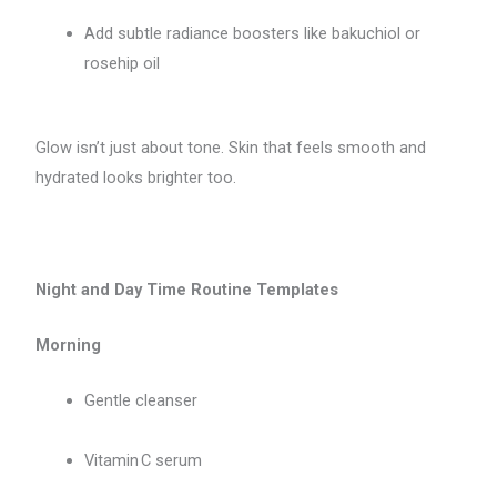
Add subtle radiance boosters like bakuchiol or
rosehip oil
Glow isn’t just about tone. Skin that feels smooth and
hydrated looks brighter too.
Night and Day Time Routine Templates
Morning
Gentle cleanser
Vitamin C serum