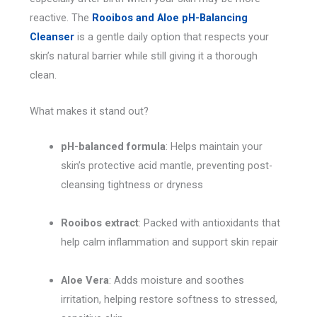
reactive. The
Rooibos and Aloe pH-Balancing
Cleanser
is a gentle daily option that respects your
skin’s natural barrier while still giving it a thorough
clean.
What makes it stand out?
pH-balanced formula
: Helps maintain your
skin’s protective acid mantle, preventing post-
cleansing tightness or dryness
Rooibos extract
: Packed with antioxidants that
help calm inflammation and support skin repair
Aloe Vera
: Adds moisture and soothes
irritation, helping restore softness to stressed,