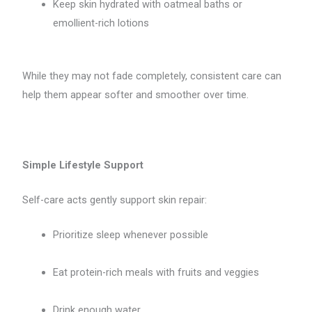
Keep skin hydrated with oatmeal baths or
emollient-rich lotions
While they may not fade completely, consistent care can
help them appear softer and smoother over time.
Simple Lifestyle Support
Self-care acts gently support skin repair:
Prioritize sleep whenever possible
Eat protein-rich meals with fruits and veggies
Drink enough water