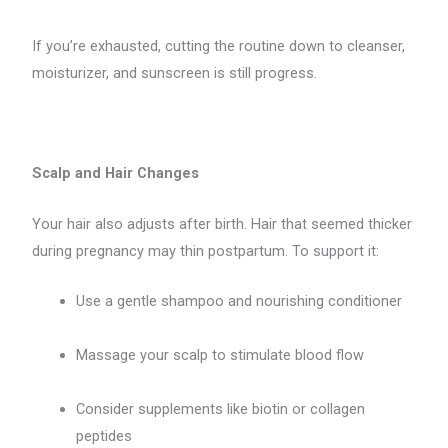
If you’re exhausted, cutting the routine down to cleanser,
moisturizer, and sunscreen is still progress.
Scalp and Hair Changes
Your hair also adjusts after birth. Hair that seemed thicker
during pregnancy may thin postpartum. To support it:
Use a gentle shampoo and nourishing conditioner
Massage your scalp to stimulate blood flow
Consider supplements like biotin or collagen
peptides