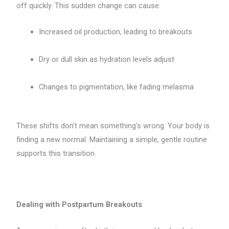
off quickly. This sudden change can cause:
Increased oil production, leading to breakouts
Dry or dull skin as hydration levels adjust
Changes to pigmentation, like fading melasma
These shifts don’t mean something’s wrong. Your body is
finding a new normal. Maintaining a simple, gentle routine
supports this transition.
Dealing with Postpartum Breakouts