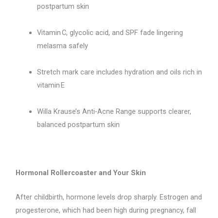
postpartum skin
Vitamin C, glycolic acid, and SPF fade lingering
melasma safely
Stretch mark care includes hydration and oils rich in
vitamin E
Willa Krause’s Anti-Acne Range supports clearer,
balanced postpartum skin
Hormonal Rollercoaster and Your Skin
After childbirth, hormone levels drop sharply. Estrogen and
progesterone, which had been high during pregnancy, fall