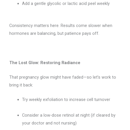
Add a gentle glycolic or lactic acid peel weekly
Consistency matters here. Results come slower when
hormones are balancing, but patience pays off.
The Lost Glow: Restoring Radiance
That pregnancy glow might have faded—so let’s work to
bring it back:
Try weekly exfoliation to increase cell turnover
Consider a low-dose retinol at night (if cleared by
your doctor and not nursing)