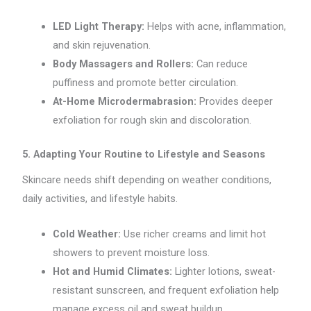
LED Light Therapy:
Helps with acne, inflammation,
and skin rejuvenation.
Body Massagers and Rollers:
Can reduce
puffiness and promote better circulation.
At-Home Microdermabrasion:
Provides deeper
exfoliation for rough skin and discoloration.
5. Adapting Your Routine to Lifestyle and Seasons
Skincare needs shift depending on weather conditions,
daily activities, and lifestyle habits.
Cold Weather:
Use richer creams and limit hot
showers to prevent moisture loss.
Hot and Humid Climates:
Lighter lotions, sweat-
resistant sunscreen, and frequent exfoliation help
manage excess oil and sweat buildup.