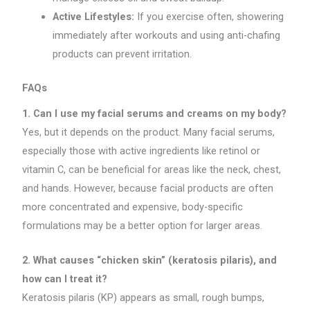
Active Lifestyles:
If you exercise often, showering
immediately after workouts and using anti-chafing
products can prevent irritation.
FAQs
1. Can I use my facial serums and creams on my body?
Yes, but it depends on the product. Many facial serums,
especially those with active ingredients like retinol or
vitamin C, can be beneficial for areas like the neck, chest,
and hands. However, because facial products are often
more concentrated and expensive, body-specific
formulations may be a better option for larger areas.
2. What causes “chicken skin” (keratosis pilaris), and
how can I treat it?
Keratosis pilaris (KP) appears as small, rough bumps,