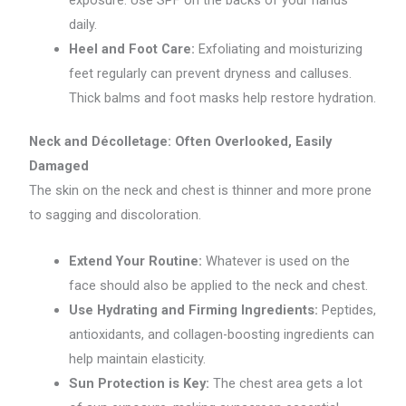
daily.
Heel and Foot Care:
Exfoliating and moisturizing
feet regularly can prevent dryness and calluses.
Thick balms and foot masks help restore hydration.
Neck and Décolletage: Often Overlooked, Easily
Damaged
The skin on the neck and chest is thinner and more prone
to sagging and discoloration.
Extend Your Routine:
Whatever is used on the
face should also be applied to the neck and chest.
Use Hydrating and Firming Ingredients:
Peptides,
antioxidants, and collagen-boosting ingredients can
help maintain elasticity.
Sun Protection is Key:
The chest area gets a lot