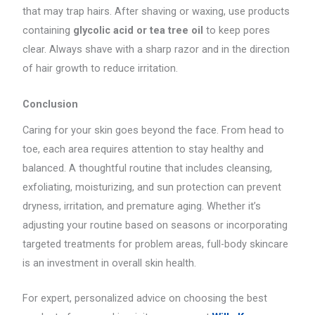
that may trap hairs. After shaving or waxing, use products
containing
glycolic acid or tea tree oil
to keep pores
clear. Always shave with a sharp razor and in the direction
of hair growth to reduce irritation.
Conclusion
Caring for your skin goes beyond the face. From head to
toe, each area requires attention to stay healthy and
balanced. A thoughtful routine that includes cleansing,
exfoliating, moisturizing, and sun protection can prevent
dryness, irritation, and premature aging. Whether it’s
adjusting your routine based on seasons or incorporating
targeted treatments for problem areas, full-body skincare
is an investment in overall skin health.
For expert, personalized advice on choosing the best