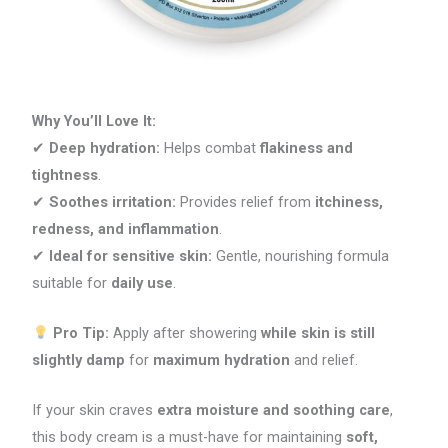
Why You’ll Love It:
✔
Deep hydration:
Helps combat
flakiness and
tightness
.
✔
Soothes irritation:
Provides relief from
itchiness,
redness, and inflammation
.
✔
Ideal for sensitive skin:
Gentle, nourishing formula
suitable for
daily use
.
Pro Tip:
Apply after showering
while skin is still
slightly damp
for
maximum hydration
and relief.
If your skin craves
extra moisture and soothing care
,
this body cream is a must-have for maintaining
soft,