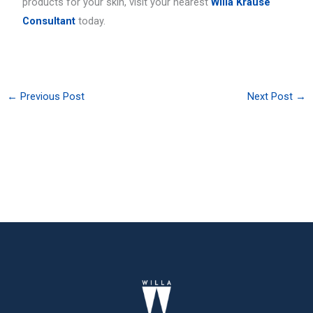
products for your skin, visit your nearest
Willa Krause
Consultant
today.
←
Previous Post
Next Post
→