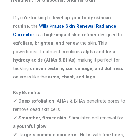
Treatment for Smoother, Brighter Skin
If you’re looking to
level up your body skincare
routine
, the
Willa Krause
Skin Renewal Radiance
Corrector
is a
high-impact skin refiner
designed to
exfoliate, brighten, and renew
the skin. This
powerhouse treatment combines
alpha and beta
hydroxy acids (AHAs & BHAs)
, making it perfect for
tackling
uneven texture, sun damage, and dullness
on areas like the
arms, chest, and legs
.
Key Benefits:
✔
Deep exfoliation:
AHAs & BHAs penetrate pores to
remove dead skin cells.
✔
Smoother, firmer skin:
Stimulates cell renewal for
a
youthful glow
.
✔
Targets common concerns:
Helps with
fine lines,