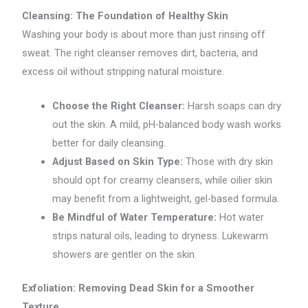
Cleansing: The Foundation of Healthy Skin
Washing your body is about more than just rinsing off
sweat. The right cleanser removes dirt, bacteria, and
excess oil without stripping natural moisture.
Choose the Right Cleanser:
Harsh soaps can dry
out the skin. A mild, pH-balanced body wash works
better for daily cleansing.
Adjust Based on Skin Type:
Those with dry skin
should opt for creamy cleansers, while oilier skin
may benefit from a lightweight, gel-based formula.
Be Mindful of Water Temperature:
Hot water
strips natural oils, leading to dryness. Lukewarm
showers are gentler on the skin.
Exfoliation: Removing Dead Skin for a Smoother
Texture