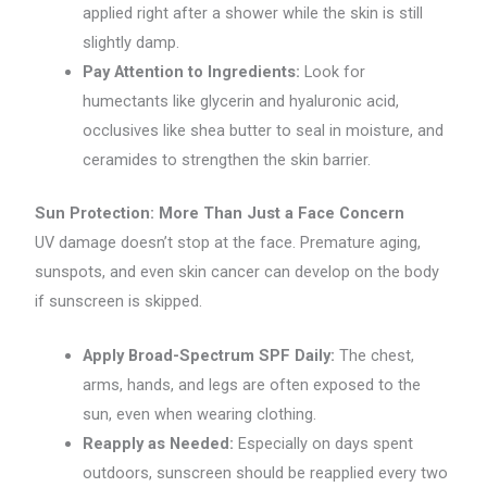
applied right after a shower while the skin is still
slightly damp.
Pay Attention to Ingredients:
Look for
humectants like glycerin and hyaluronic acid,
occlusives like shea butter to seal in moisture, and
ceramides to strengthen the skin barrier.
Sun Protection: More Than Just a Face Concern
UV damage doesn’t stop at the face. Premature aging,
sunspots, and even skin cancer can develop on the body
if sunscreen is skipped.
Apply Broad-Spectrum SPF Daily:
The chest,
arms, hands, and legs are often exposed to the
sun, even when wearing clothing.
Reapply as Needed:
Especially on days spent
outdoors, sunscreen should be reapplied every two