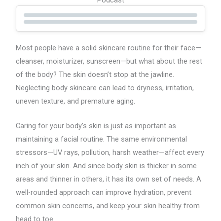
Most people have a solid skincare routine for their face—
cleanser, moisturizer, sunscreen—but what about the rest
of the body? The skin doesn’t stop at the jawline.
Neglecting body skincare can lead to dryness, irritation,
uneven texture, and premature aging.
Caring for your body’s skin is just as important as
maintaining a facial routine. The same environmental
stressors—UV rays, pollution, harsh weather—affect every
inch of your skin. And since body skin is thicker in some
areas and thinner in others, it has its own set of needs. A
well-rounded approach can improve hydration, prevent
common skin concerns, and keep your skin healthy from
head to toe.