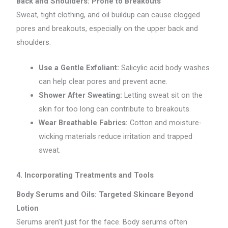
Back and Shoulders: Prone to Breakouts
Sweat, tight clothing, and oil buildup can cause clogged
pores and breakouts, especially on the upper back and
shoulders.
Use a Gentle Exfoliant:
Salicylic acid body washes
can help clear pores and prevent acne.
Shower After Sweating:
Letting sweat sit on the
skin for too long can contribute to breakouts.
Wear Breathable Fabrics:
Cotton and moisture-
wicking materials reduce irritation and trapped
sweat.
4. Incorporating Treatments and Tools
Body Serums and Oils: Targeted Skincare Beyond
Lotion
Serums aren’t just for the face. Body serums often