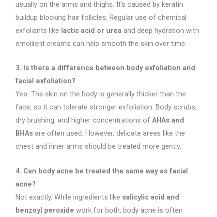
usually on the arms and thighs. It’s caused by keratin
buildup blocking hair follicles. Regular use of chemical
exfoliants like
lactic acid or urea
and deep hydration with
emollient creams can help smooth the skin over time.
3. Is there a difference between body exfoliation and
facial exfoliation?
Yes. The skin on the body is generally thicker than the
face, so it can tolerate stronger exfoliation. Body scrubs,
dry brushing, and higher concentrations of
AHAs and
BHAs
are often used. However, delicate areas like the
chest and inner arms should be treated more gently.
4. Can body acne be treated the same way as facial
acne?
Not exactly. While ingredients like
salicylic acid and
benzoyl peroxide
work for both, body acne is often