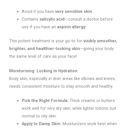
Avoid if you have
very sensitive skin
.
Contains
salicylic acid
—consult a doctor before
use if you have an
aspirin allergy
.
This potent treatment is your go-to for
visibly smoother,
brighter, and healthier-looking skin
—giving your body
the same level of care as your face!
Moisturising: Locking in Hydration
Body skin, especially in drier areas like elbows and knees,
needs consistent moisture to stay smooth and healthy.
Pick the Right Formula:
Thick creams or butters
work well for very dry skin, while lighter lotions suit
normal to oily skin.
Apply to Damp Skin:
Moisturizers work best when