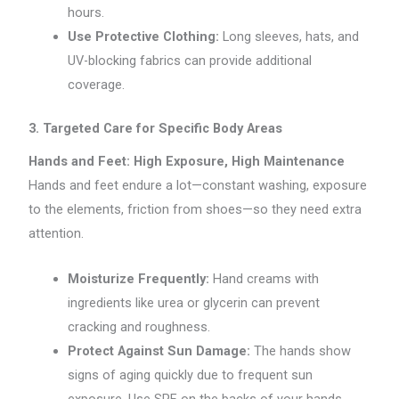
hours.
Use Protective Clothing:
Long sleeves, hats, and
UV-blocking fabrics can provide additional
coverage.
3. Targeted Care for Specific Body Areas
Hands and Feet: High Exposure, High Maintenance
Hands and feet endure a lot—constant washing, exposure
to the elements, friction from shoes—so they need extra
attention.
Moisturize Frequently:
Hand creams with
ingredients like urea or glycerin can prevent
cracking and roughness.
Protect Against Sun Damage:
The hands show
signs of aging quickly due to frequent sun
exposure. Use SPF on the backs of your hands