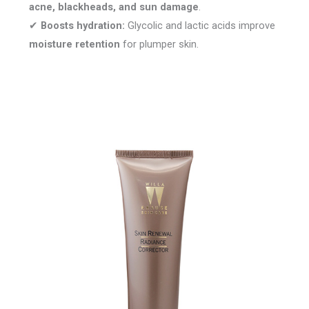
acne, blackheads, and sun damage
.
✔
Boosts hydration:
Glycolic and lactic acids improve
moisture retention
for plumper skin.