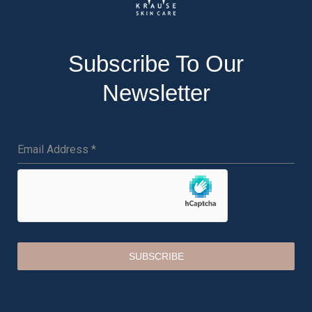
Subscribe To Our
Newsletter
Email Address
*
SUBSCRIBE