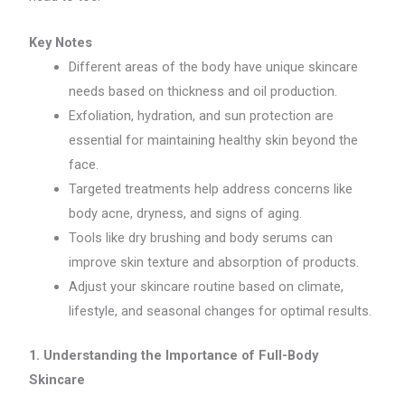
Key Notes
Different areas of the body have unique skincare
needs based on thickness and oil production.
Exfoliation, hydration, and sun protection are
essential for maintaining healthy skin beyond the
face.
Targeted treatments help address concerns like
body acne, dryness, and signs of aging.
Tools like dry brushing and body serums can
improve skin texture and absorption of products.
Adjust your skincare routine based on climate,
lifestyle, and seasonal changes for optimal results.
1. Understanding the Importance of Full-Body
Skincare