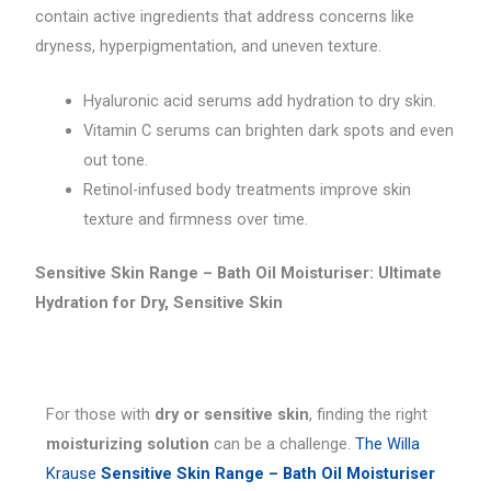
contain active ingredients that address concerns like
dryness, hyperpigmentation, and uneven texture.
Hyaluronic acid serums add hydration to dry skin.
Vitamin C serums can brighten dark spots and even
out tone.
Retinol-infused body treatments improve skin
texture and firmness over time.
Sensitive Skin Range – Bath Oil Moisturiser: Ultimate
Hydration for Dry, Sensitive Skin
For those with
dry or sensitive skin
, finding the right
moisturizing solution
can be a challenge.
The Willa
Krause
Sensitive Skin Range – Bath Oil Moisturiser