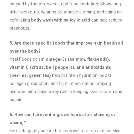
caused by friction, sweat, and fabric irritation. Showering
after workouts, wearing breathable clothing, and using an
exfoliating
body wash with salicylic acid
can help reduce
breakouts.
5. Are there specific foods that improve skin health all
over the body?
Yes! Foods rich in
omega-3s (salmon, flaxseeds),
vitamin C (citrus, bell peppers), and antioxidants
(berries, green tea)
help maintain hydration, boost
collagen production, and fight inflammation. Staying
hydrated also plays a key role in keeping skin smooth and
supple.
6. How can I prevent ingrown hairs after shaving or
waxing?
Exfoliate gently before hair removal to remove dead skin