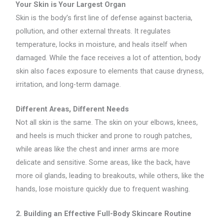
Your Skin is Your Largest Organ
Skin is the body’s first line of defense against bacteria,
pollution, and other external threats. It regulates
temperature, locks in moisture, and heals itself when
damaged. While the face receives a lot of attention, body
skin also faces exposure to elements that cause dryness,
irritation, and long-term damage.
Different Areas, Different Needs
Not all skin is the same. The skin on your elbows, knees,
and heels is much thicker and prone to rough patches,
while areas like the chest and inner arms are more
delicate and sensitive. Some areas, like the back, have
more oil glands, leading to breakouts, while others, like the
hands, lose moisture quickly due to frequent washing.
2. Building an Effective Full-Body Skincare Routine