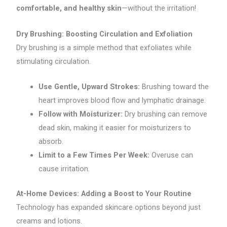
comfortable, and healthy skin
—without the irritation!
Dry Brushing: Boosting Circulation and Exfoliation
Dry brushing is a simple method that exfoliates while
stimulating circulation.
Use Gentle, Upward Strokes:
Brushing toward the
heart improves blood flow and lymphatic drainage.
Follow with Moisturizer:
Dry brushing can remove
dead skin, making it easier for moisturizers to
absorb.
Limit to a Few Times Per Week:
Overuse can
cause irritation.
At-Home Devices: Adding a Boost to Your Routine
Technology has expanded skincare options beyond just
creams and lotions.