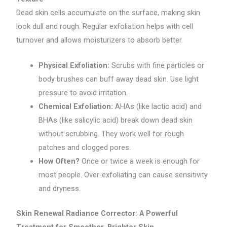
Dead skin cells accumulate on the surface, making skin
look dull and rough. Regular exfoliation helps with cell
turnover and allows moisturizers to absorb better.
Physical Exfoliation:
Scrubs with fine particles or
body brushes can buff away dead skin. Use light
pressure to avoid irritation.
Chemical Exfoliation:
AHAs (like lactic acid) and
BHAs (like salicylic acid) break down dead skin
without scrubbing. They work well for rough
patches and clogged pores.
How Often?
Once or twice a week is enough for
most people. Over-exfoliating can cause sensitivity
and dryness.
Skin Renewal Radiance Corrector: A Powerful