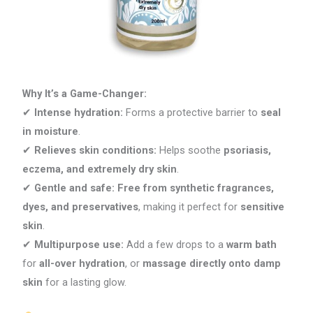
Why It’s a Game-Changer:
✔
Intense hydration:
Forms a protective barrier to
seal
in moisture
.
✔
Relieves skin conditions:
Helps soothe
psoriasis,
eczema, and extremely dry skin
.
✔
Gentle and safe:
Free from synthetic fragrances,
dyes, and preservatives
, making it perfect for
sensitive
skin
.
✔
Multipurpose use:
Add a few drops to a
warm bath
for
all-over hydration
, or
massage directly onto damp
skin
for a lasting glow.