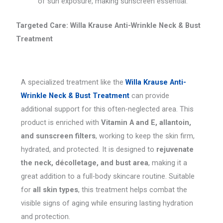
of sun exposure, making sunscreen essential.
Targeted Care: Willa Krause Anti-Wrinkle Neck & Bust
Treatment
A specialized treatment like the
Willa Krause Anti-
Wrinkle Neck & Bust Treatment
can provide
additional support for this often-neglected area. This
product is enriched with
Vitamin A and E, allantoin,
and sunscreen filters
, working to keep the skin firm,
hydrated, and protected. It is designed to
rejuvenate
the neck, décolletage, and bust area
, making it a
great addition to a full-body skincare routine. Suitable
for
all skin types
, this treatment helps combat the
visible signs of aging while ensuring lasting hydration
and protection.