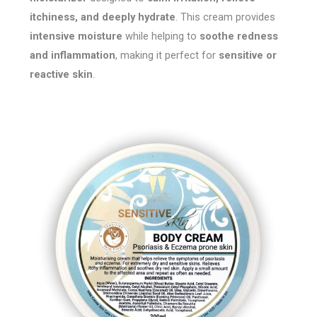
itchiness, and deeply hydrate
. This cream provides
intensive moisture
while helping to
soothe redness
and inflammation
, making it perfect for
sensitive or
reactive skin
.