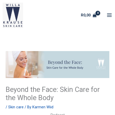
Skip
to
R
0,00
content
Beyond the Face: Skin Care for
the Whole Body
/
Skin care
/ By
Karmen Wiid
Podcast