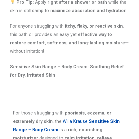
Pro Tip:
Apply
right after a shower or bath
while the
skin is still damp to
maximize absorption and hydration
.
For anyone struggling with
itchy, flaky, or reactive skin
,
this bath oil provides an easy yet
effective way to
restore comfort, softness, and long-lasting moisture
—
without irritation!
Sensitive Skin Range – Body Cream: Soothing Relief
for Dry, Irritated Skin
For those struggling with
psoriasis, eczema, or
extremely dry skin
, the
Willa Krause
Sensitive Skin
Range – Body Cream
is a
rich, nourishing
moisturizer
designed to
calm irritation, relieve