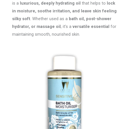
is a
luxurious, deeply hydrating oil
that helps to
lock
in moisture, soothe irritation, and leave skin feeling
silky soft
. Whether used as a
bath oil, post-shower
hydrator, or massage oil
, it’s a
versatile essential
for
maintaining smooth, nourished skin.