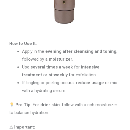
How to Use It:
Apply in the
evening after cleansing and toning
,
followed by a
moisturizer
.
Use
several times a week
for
intensive
treatment
or
bi-weekly
for exfoliation.
If tingling or peeling occurs,
reduce usage
or mix
with a hydrating serum.
Pro Tip:
For
drier skin
, follow with a rich moisturizer
to balance hydration.
⚠
Important: