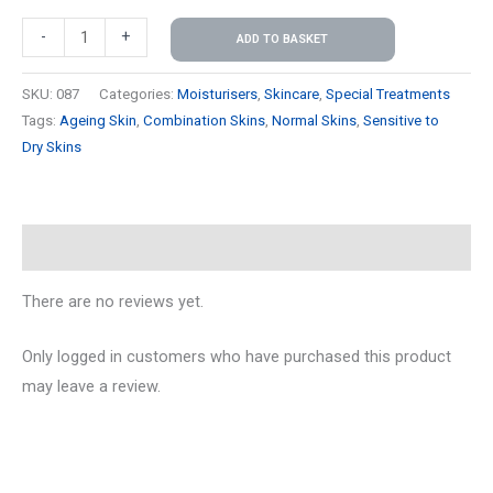
-
+
ADD TO BASKET
SKU:
087
Categories:
Moisturisers
,
Skincare
,
Special Treatments
Tags:
Ageing Skin
,
Combination Skins
,
Normal Skins
,
Sensitive to
Dry Skins
Reviews (0)
There are no reviews yet.
Only logged in customers who have purchased this product
may leave a review.