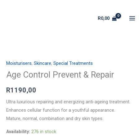
Skip
to
R
0,00
content
Age
Control
Moisturisers
,
Skincare
,
Special Treatments
Prevent
&
Age Control Prevent & Repair
Repair
R
1190,00
quantity
Ultra luxurious repairing and energizing anti-ageing treatment.
Enhances cellular function for a youthful appearance.
Mature, normal, combination and dry skin types.
Availability:
276 in stock