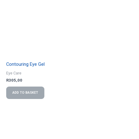
Contouring Eye Gel
Eye Care
R
305,00
ADD TO BASKET