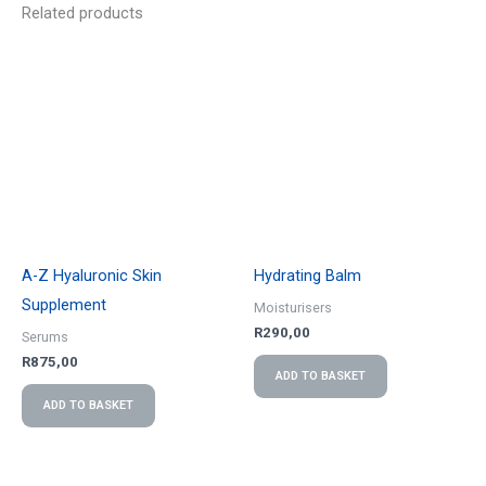
Related products
A-Z Hyaluronic Skin
Hydrating Balm
Supplement
Moisturisers
R
290,00
Serums
R
875,00
ADD TO BASKET
ADD TO BASKET