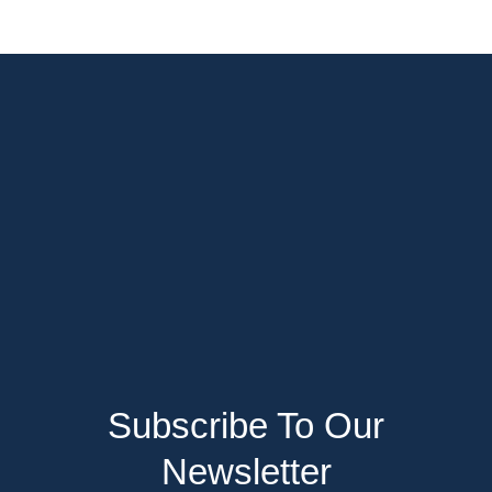
Subscribe To Our
Newsletter